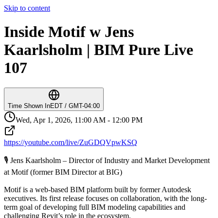
Skip to content
Inside Motif w Jens
Kaarlsholm | BIM Pure Live
107
Time Shown In
EDT / GMT-04:00
Wed, Apr 1, 2026, 11:00 AM - 12:00 PM
https://youtube.com/live/ZuGDQVpwKSQ
🎙️ Jens Kaarlsholm – Director of Industry and Market Development
at Motif (former BIM Director at BIG)
Motif is a web-based BIM platform built by former Autodesk
executives. Its first release focuses on collaboration, with the long-
term goal of developing full BIM modeling capabilities and
challenging Revit’s role in the ecosystem.