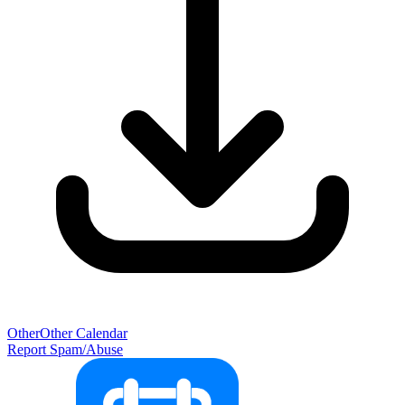
Other
Other Calendar
Report Spam/Abuse