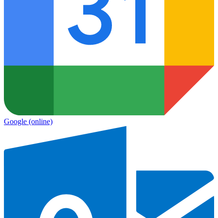
Google
(online)