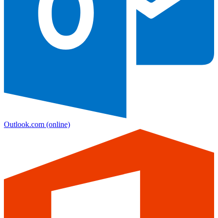
Outlook.com
(online)