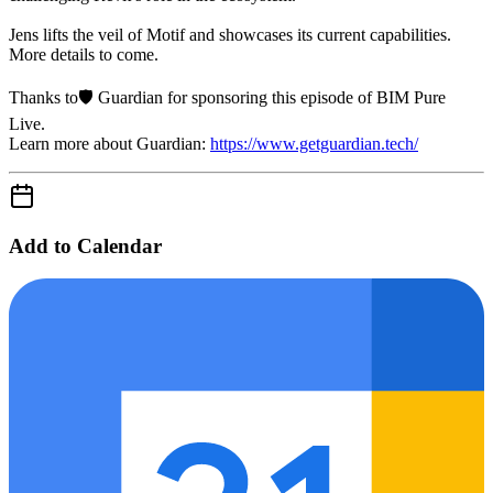
Jens lifts the veil of Motif and showcases its current capabilities.
More details to come.
Thanks to🛡️ Guardian for sponsoring this episode of BIM Pure
Live.
Learn more about Guardian:
https://www.getguardian.tech/
Add to Calendar