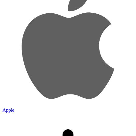
Apple