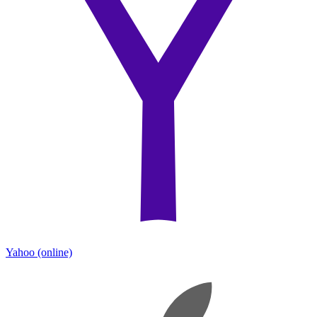
Yahoo
(online)