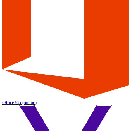
Office365
(online)