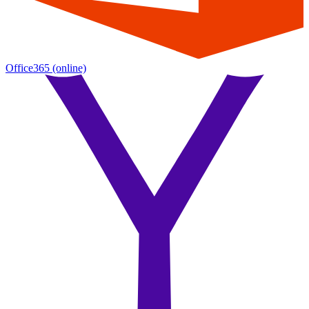
Office365
(online)