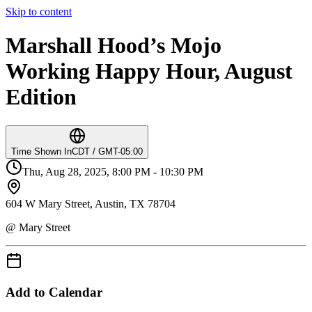
Skip to content
Marshall Hood’s Mojo
Working Happy Hour, August
Edition
Time Shown In
CDT / GMT-05:00
Thu, Aug 28, 2025, 8:00 PM - 10:30 PM
604 W Mary Street, Austin, TX 78704
@ Mary Street
Add to Calendar