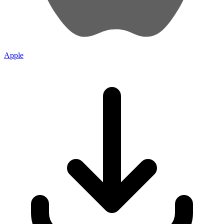
Apple