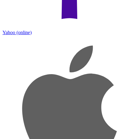
Yahoo
(online)