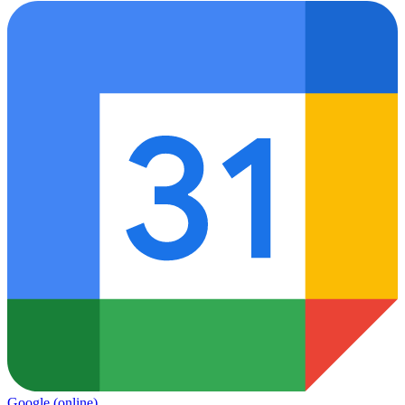
Google
(online)