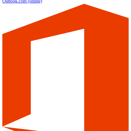
Outlook.com
(online)