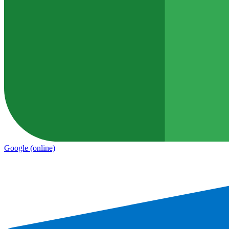
Google
(online)