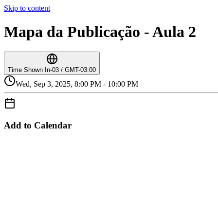
Skip to content
Mapa da Publicação - Aula 2
Time Shown In
-03 / GMT-03:00
Wed, Sep 3, 2025, 8:00 PM - 10:00 PM
Add to Calendar