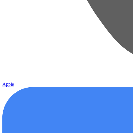
Apple