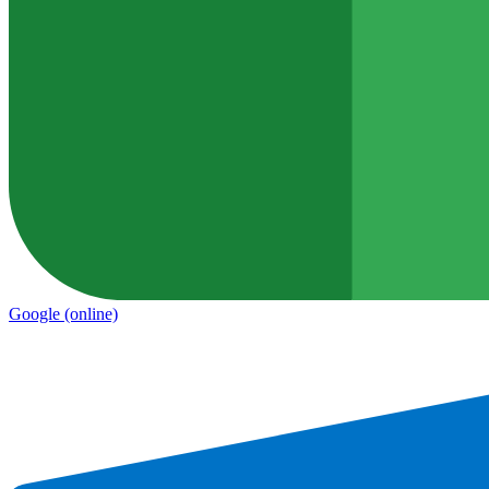
Google
(online)