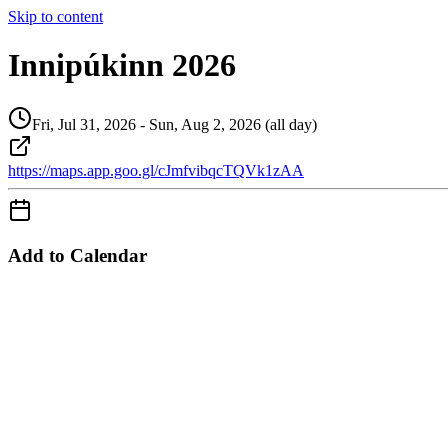
Skip to content
Innipúkinn 2026
Fri, Jul 31, 2026 - Sun, Aug 2, 2026 (all day)
https://maps.app.goo.gl/cJmfvibqcTQVk1zAA
Add to Calendar