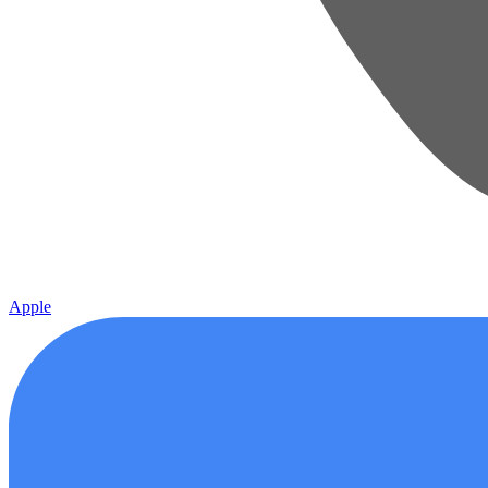
Apple