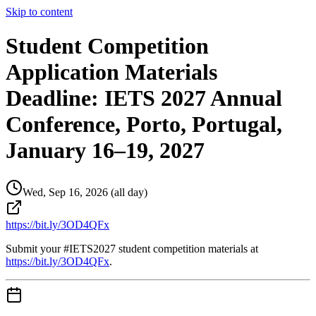
Skip to content
Student Competition
Application Materials
Deadline: IETS 2027 Annual
Conference, Porto, Portugal,
January 16–19, 2027
Wed, Sep 16, 2026 (all day)
https://bit.ly/3OD4QFx
Submit your #IETS2027 student competition materials at
https://bit.ly/3OD4QFx
.