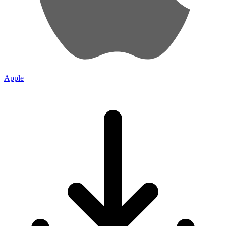
Apple