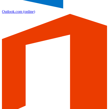
Outlook.com
(online)