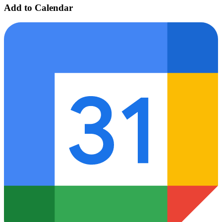
Add to Calendar