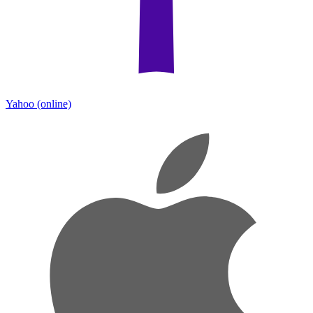
Yahoo
(online)