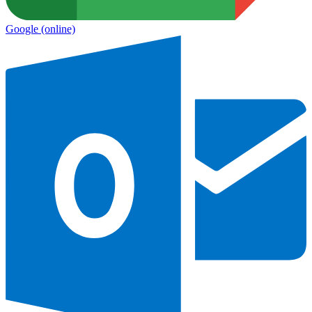
Google
(online)