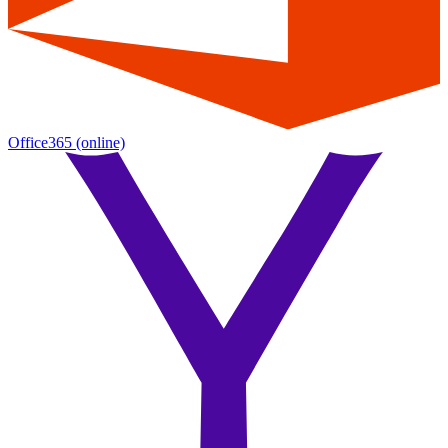
Office365
(online)