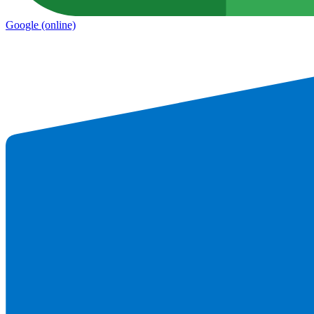
Google
(online)