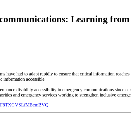
y communications: Learning from
s have had to adapt rapidly to ensure that critical information reaches 
c information accessible.
enhance disability accessibility in emergency communications since ea
authorities and emergency services working to strengthen inclusive eme
2L-c1BF8TXGVSLfMBemBVQ