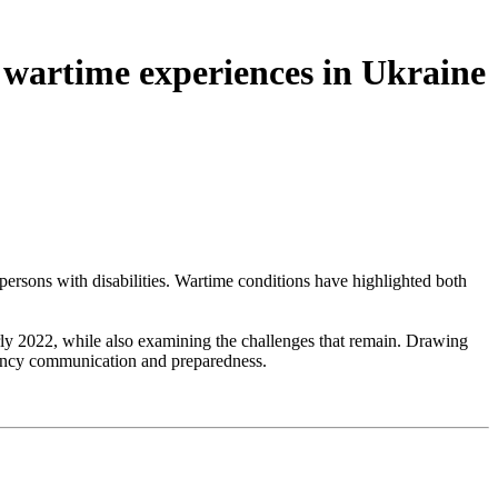
 wartime experiences in Ukraine
persons with disabilities. Wartime conditions have highlighted both
rly 2022, while also examining the challenges that remain. Drawing
rgency communication and preparedness.