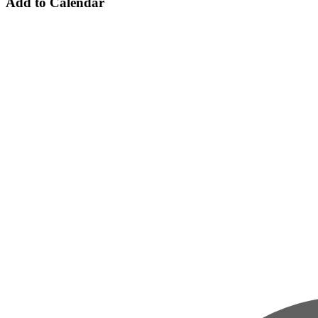
Add to Calendar