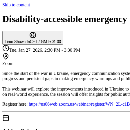
Skip to content
Disability-accessible emergenc
Time Shown In
CET / GMT+01:00
Tue, Jan 27, 2026, 2:30 PM - 3:30 PM
Zoom
Since the start of the war in Ukraine, emergency communication system
progress and persistent gaps in making emergency warnings and publi
This webinar will explore the improvements introduced in Ukraine to 
on real-world experience, the session will offer insights for public 
Register here:
https://us06web.zoom.us/webinar/register/WN_