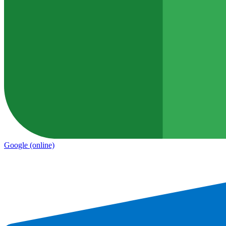
Google
(online)