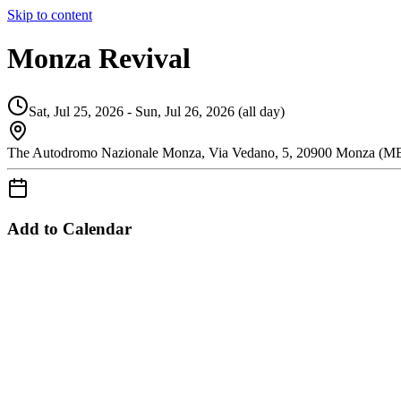
Skip to content
Monza Revival
Sat, Jul 25, 2026 - Sun, Jul 26, 2026 (all day)
The Autodromo Nazionale Monza, Via Vedano, 5, 20900 Monza (MB)
Add to Calendar