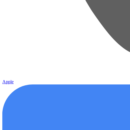
Apple