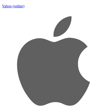
Yahoo
(online)