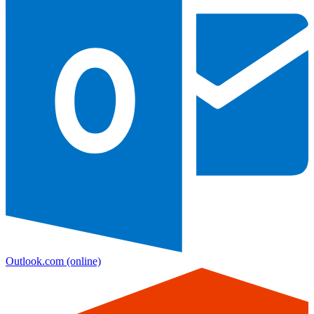
Outlook.com
(online)