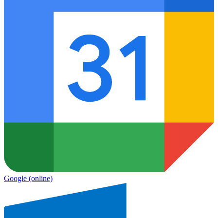
Google
(online)