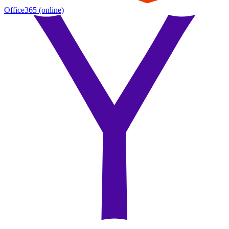
Office365
(online)