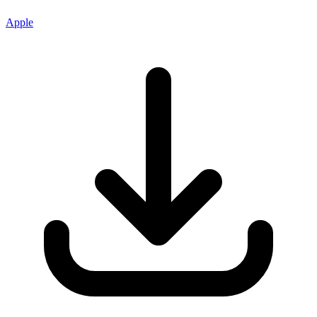
Apple