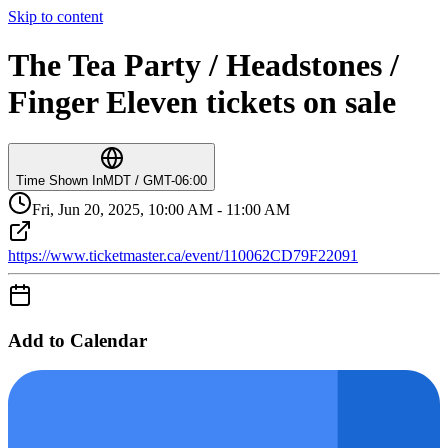
Skip to content
The Tea Party / Headstones /
Finger Eleven tickets on sale
Time Shown In
MDT / GMT-06:00
Fri, Jun 20, 2025, 10:00 AM - 11:00 AM
https://www.ticketmaster.ca/event/110062CD79F22091
Add to Calendar