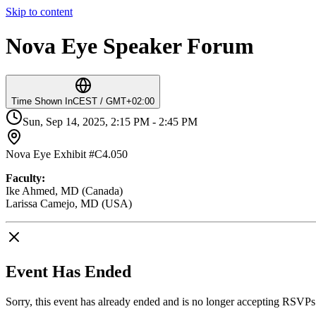
Skip to content
Nova Eye Speaker Forum
Time Shown In
CEST / GMT+02:00
Sun, Sep 14, 2025, 2:15 PM - 2:45 PM
Nova Eye Exhibit #C4.050
Faculty:
Ike Ahmed, MD (Canada)
Larissa Camejo, MD (USA)
Event Has Ended
Sorry, this event has already ended and is no longer accepting RSVPs