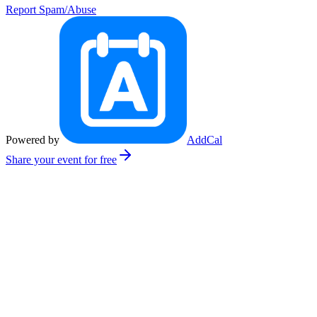
Report Spam/Abuse
Powered by
AddCal
Share your event for free