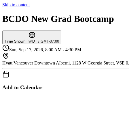
Skip to content
BCDO New Grad Bootcamp
Time Shown In
PDT / GMT-07:00
Sun, Sep 13, 2026, 8:00 AM - 4:30 PM
Hyatt Vancouver Downtown Alberni, 1128 W Georgia Street, V6E 
Add to Calendar