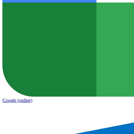
Google
(online)