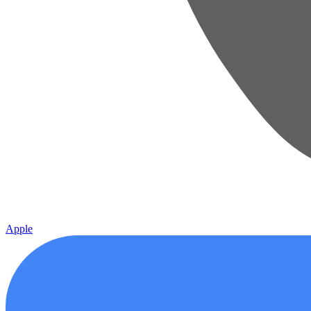
Apple