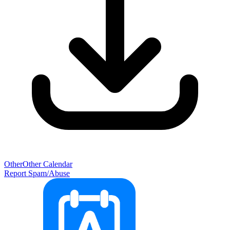
Other
Other Calendar
Report Spam/Abuse