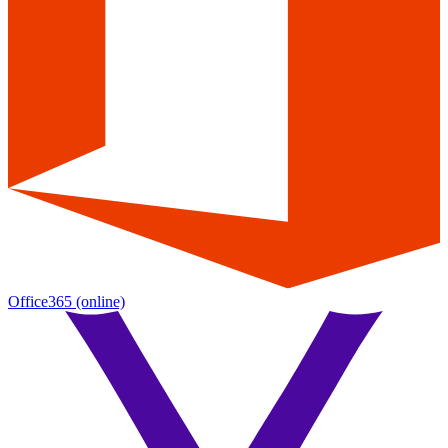
Office365
(online)