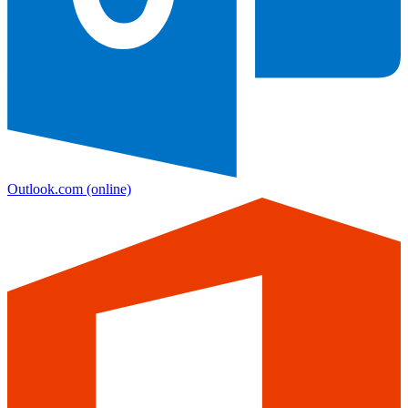
Outlook.com
(online)