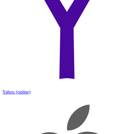
Yahoo
(online)