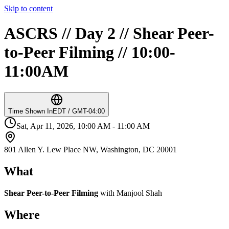
Skip to content
ASCRS // Day 2 // Shear Peer-
to-Peer Filming // 10:00-
11:00AM
Time Shown In
EDT / GMT-04:00
Sat, Apr 11, 2026, 10:00 AM - 11:00 AM
801 Allen Y. Lew Place NW, Washington, DC 20001
What
Shear Peer-to-Peer Filming
with Manjool Shah
Where