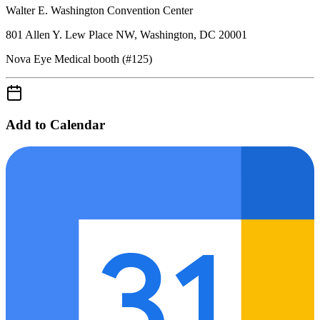
Walter E. Washington Convention Center
801 Allen Y. Lew Place NW, Washington, DC 20001
Nova Eye Medical booth (#125)
Add to Calendar