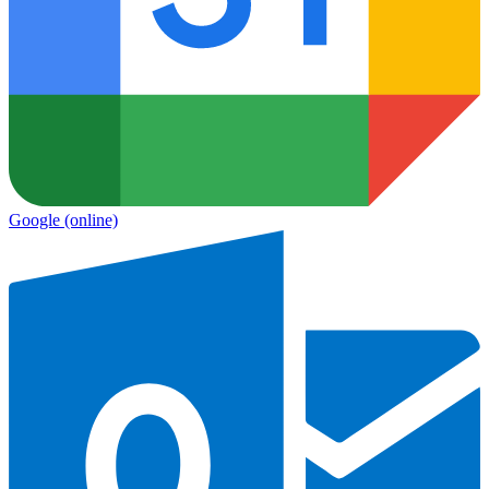
Google
(online)