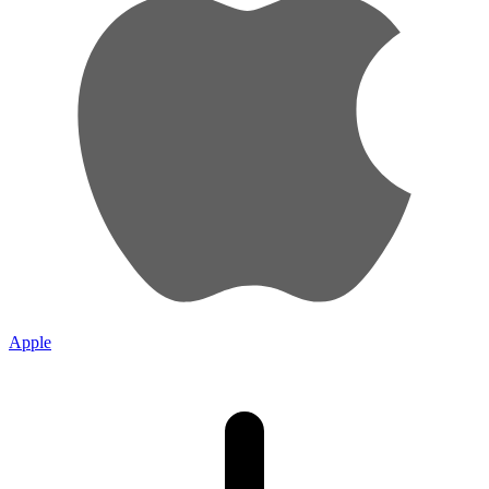
Apple