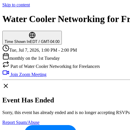
Skip to content
Water Cooler Networking for Fr
Time Shown In
EDT / GMT-04:00
Tue, Jul 7, 2026, 1:00 PM - 2:00 PM
monthly on the 1st Tuesday
Part of Water Cooler Networking for Freelancers
Join Zoom Meeting
Event Has Ended
Sorry, this event has already ended and is no longer accepting RSVPs
Report Spam/Abuse