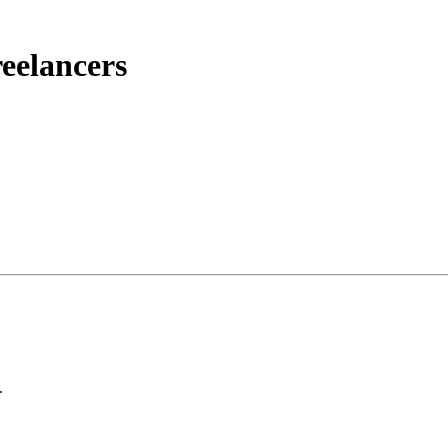
eelancers
.