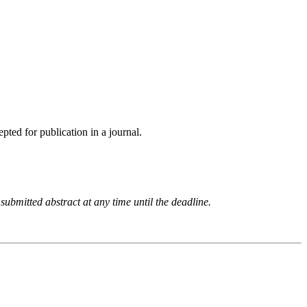
pted for publication in a journal.
 submitted abstract at any time until the deadline.