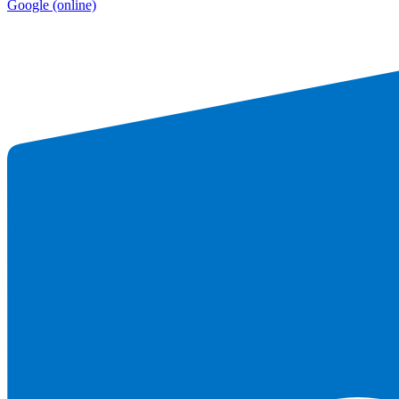
Google
(online)