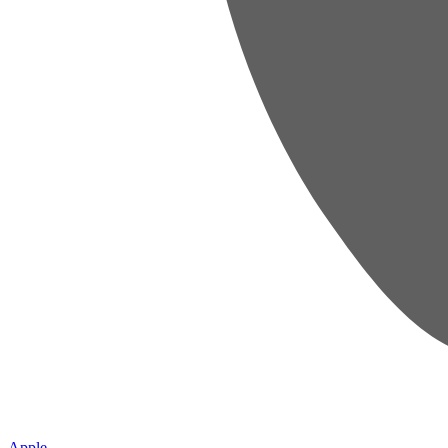
Apple