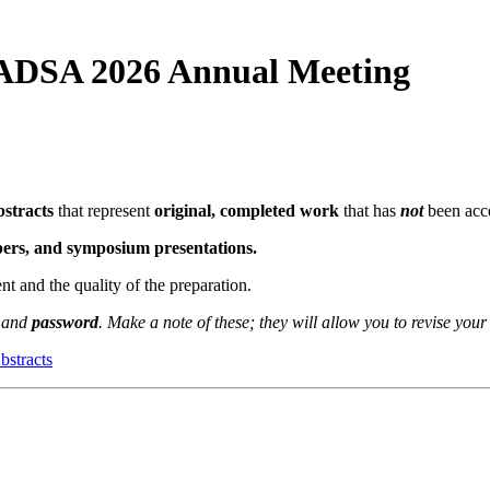
 ADSA 2026 Annual Meeting
bstracts
that represent
original, completed work
that has
not
been acce
apers, and symposium presentations.
ent and the quality of the preparation.
and
password
. Make a note of these; they will allow you to revise your
bstracts