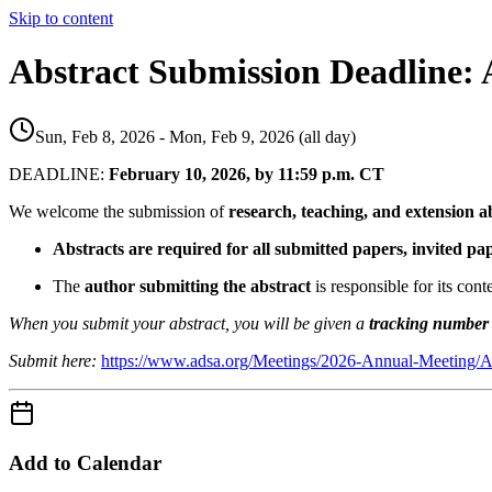
Skip to content
Abstract Submission Deadline:
Sun, Feb 8, 2026 - Mon, Feb 9, 2026 (all day)
DEADLINE:
February 10, 2026, by 11:59 p.m. CT
We welcome the submission of
research, teaching, and extension a
Abstracts are required for all submitted papers, invited p
The
author submitting the abstract
is responsible for its cont
When you submit your abstract, you will be given a
tracking number
Submit here:
https://www.adsa.org/Meetings/2026-Annual-Meeting/A
Add to Calendar