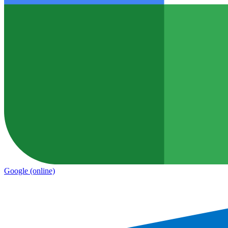
Google
(online)