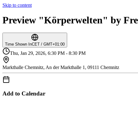
Skip to content
Preview "Körperwelten" by Fre
Time Shown In
CET / GMT+01:00
Thu, Jan 29, 2026, 6:30 PM - 8:30 PM
Markthalle Chemnitz, An der Markthalle 1, 09111 Chemnitz
Add to Calendar