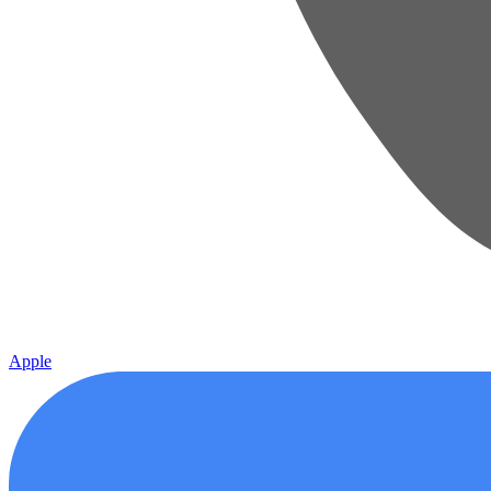
Apple