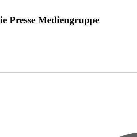
ie Presse Mediengruppe