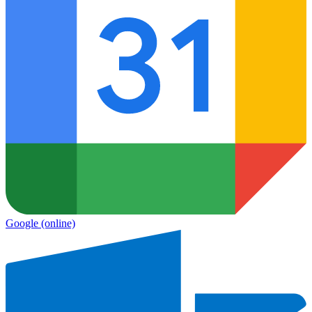
Google
(online)