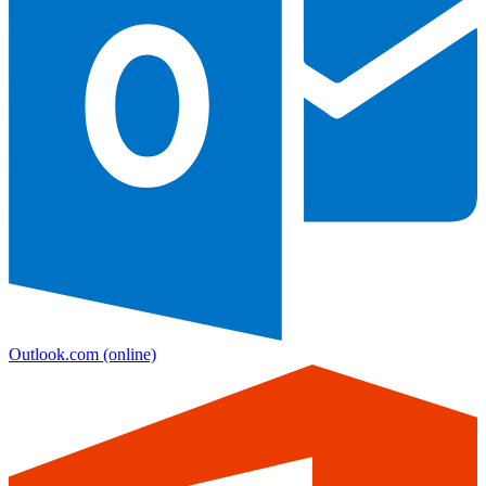
Outlook.com
(online)