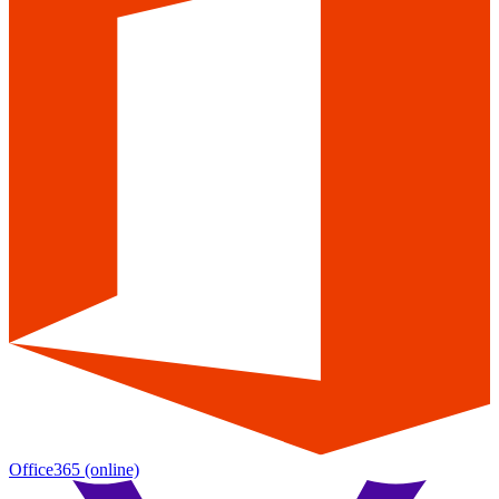
Office365
(online)