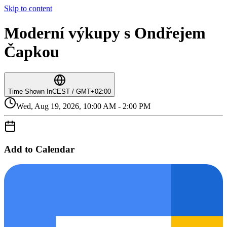
Skip to content
Moderní výkupy s Ondřejem
Čapkou
Time Shown In
CEST / GMT+02:00
Wed, Aug 19, 2026, 10:00 AM - 2:00 PM
Add to Calendar