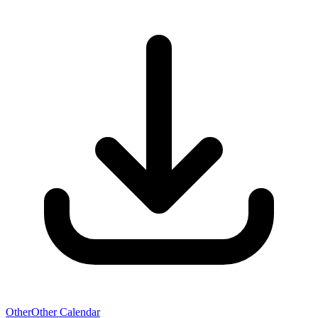
Other
Other Calendar