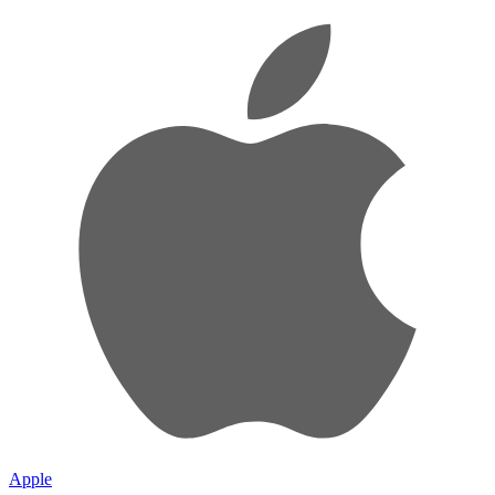
Apple