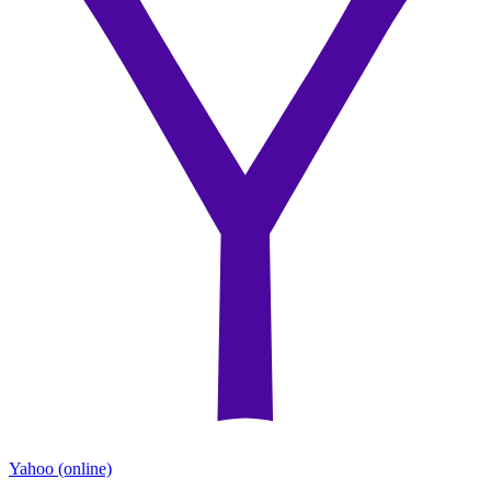
Yahoo
(online)