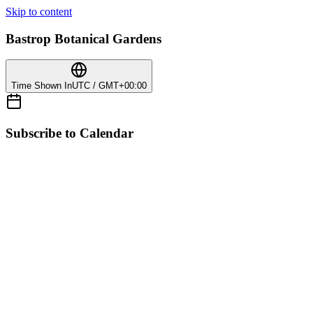
Skip to content
Bastrop Botanical Gardens
Time Shown In
UTC / GMT+00:00
Subscribe to Calendar