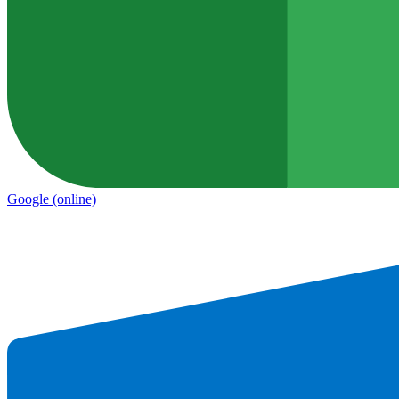
Google
(online)