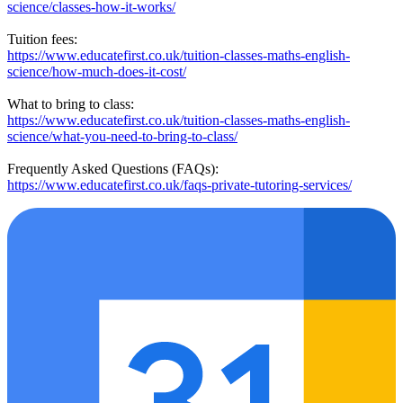
science/classes-how-it-works/
Tuition fees:
https://www.educatefirst.co.uk/tuition-classes-maths-english-
science/how-much-does-it-cost/
What to bring to class:
https://www.educatefirst.co.uk/tuition-classes-maths-english-
science/what-you-need-to-bring-to-class/
Frequently Asked Questions (FAQs):
https://www.educatefirst.co.uk/faqs-private-tutoring-services/