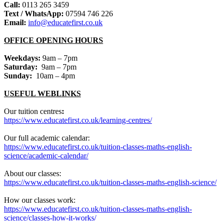
Call:
0113 265 3459
Text / WhatsApp:
07594 746 226
Email:
info@educatefirst.co.uk
OFFICE OPENING HOURS
Weekdays:
9am – 7pm
Saturday:
9am – 7pm
Sunday:
10am – 4pm
USEFUL WEBLINKS
Our tuition centres
:
https://www.educatefirst.co.uk/learning-centres/
Our full academic calendar:
https://www.educatefirst.co.uk/tuition-classes-maths-english-
science/academic-calendar/
About our classes:
https://www.educatefirst.co.uk/tuition-classes-maths-english-science/
How our classes work:
https://www.educatefirst.co.uk/tuition-classes-maths-english-
science/classes-how-it-works/