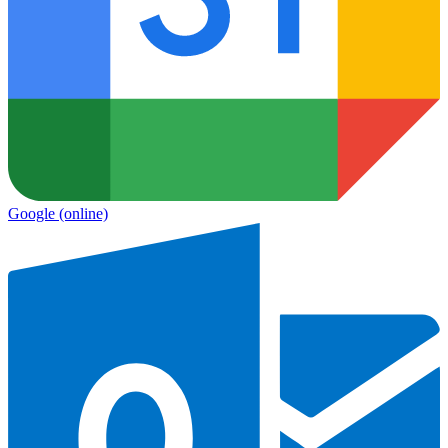
Google
(online)