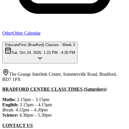
Other
Other Calendar
EducateFirst (Bradford) Classes - Week 3
Sat, Oct 24, 2026, 1:15 PM - 4:30 PM
The Grange Interlink Centre, Summerville Road, Bradford,
BD7 1PX
BRADFORD CENTRE CLASS TIMES (Saturdays)
Maths
: 2.15pm – 3.15pm
English:
3.15pm – 4.15pm
Break: 4.15pm – 4.30pm
Science:
4.30pm – 5.30pm
CONTACT US