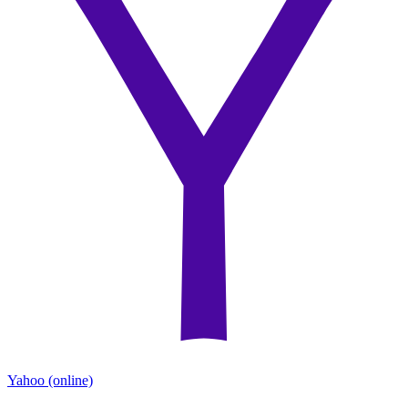
Yahoo
(online)