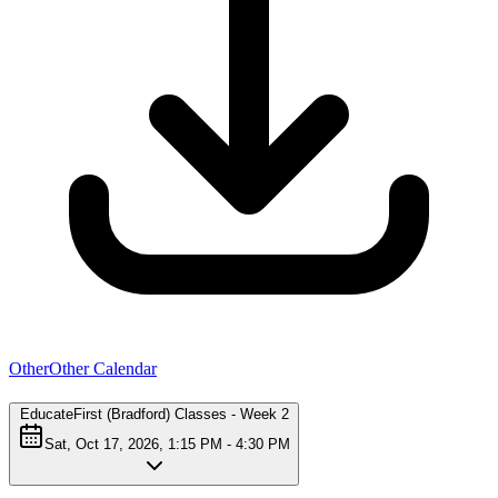
Other
Other Calendar
EducateFirst (Bradford) Classes - Week 2
Sat, Oct 17, 2026, 1:15 PM - 4:30 PM