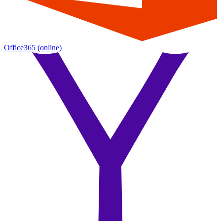
Office365
(online)