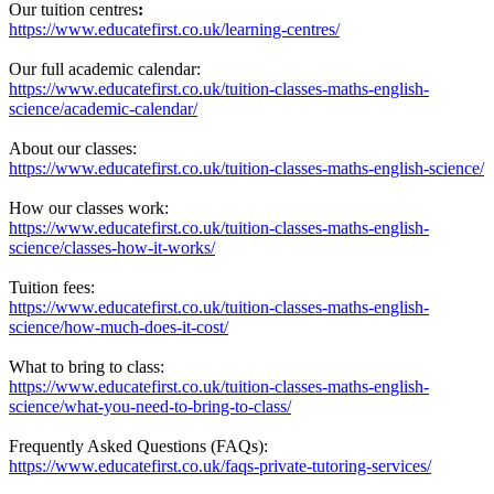
Our tuition centres
:
https://www.educatefirst.co.uk/learning-centres/
Our full academic calendar:
https://www.educatefirst.co.uk/tuition-classes-maths-english-
science/academic-calendar/
About our classes:
https://www.educatefirst.co.uk/tuition-classes-maths-english-science/
How our classes work:
https://www.educatefirst.co.uk/tuition-classes-maths-english-
science/classes-how-it-works/
Tuition fees:
https://www.educatefirst.co.uk/tuition-classes-maths-english-
science/how-much-does-it-cost/
What to bring to class:
https://www.educatefirst.co.uk/tuition-classes-maths-english-
science/what-you-need-to-bring-to-class/
Frequently Asked Questions (FAQs):
https://www.educatefirst.co.uk/faqs-private-tutoring-services/