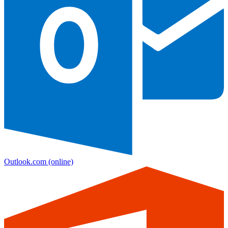
Outlook.com
(online)