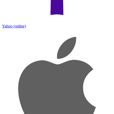
Yahoo
(online)