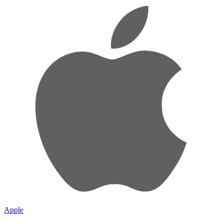
Apple