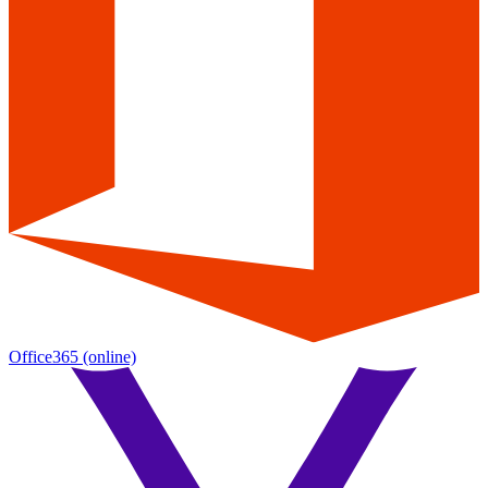
Office365
(online)