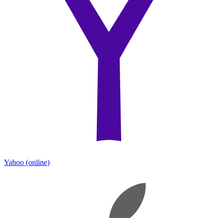
Yahoo
(online)