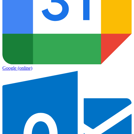
Google
(online)