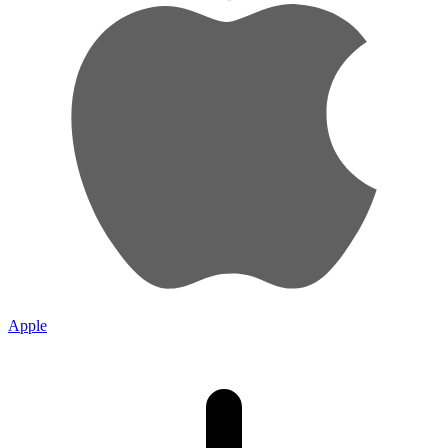
Apple