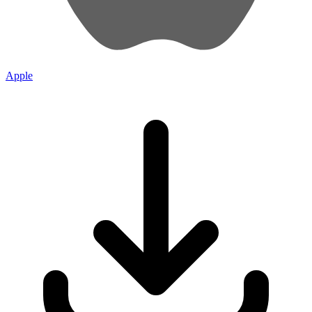
Apple