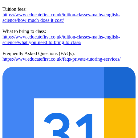
Tuition fees:
https://www.educatefirst.co.uk/tuition-classes-maths-english-
science/how-much-does-it-cost/
What to bring to class:
https://www.educatefirst.co.uk/tuition-classes-maths-english-
science/what-you-need-to-bring-to-class/
Frequently Asked Questions (FAQs):
https://www.educatefirst.co.uk/faqs-private-tutoring-services/