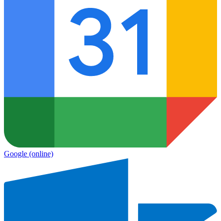
Google
(online)