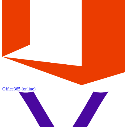
Office365
(online)