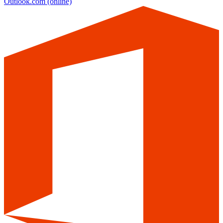
Outlook.com
(online)