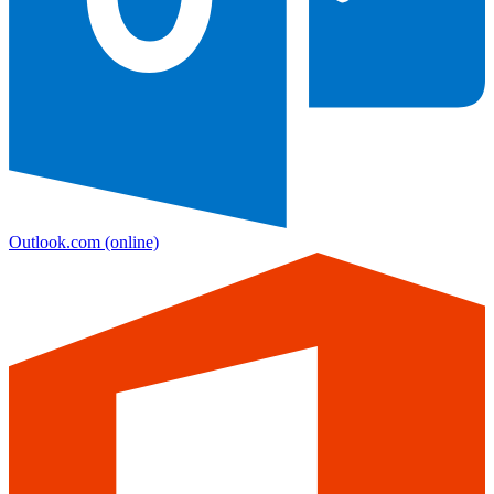
Outlook.com
(online)