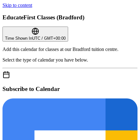
Skip to content
EducateFirst Classes (Bradford)
Time Shown In
UTC / GMT+00:00
Add this calendar for classes at our Bradford tuition centre.
Select the type of calendar you have below.
Subscribe to Calendar