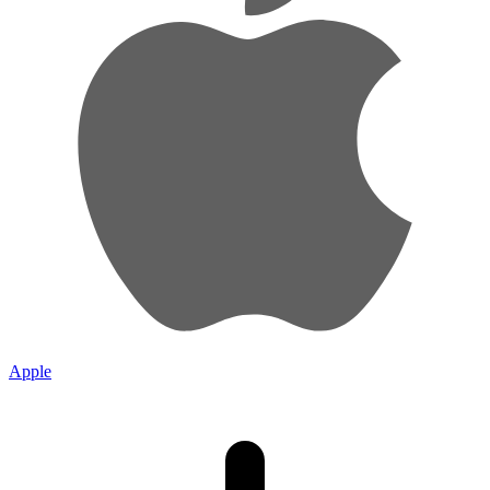
Apple