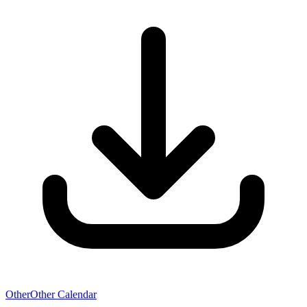
Other
Other Calendar