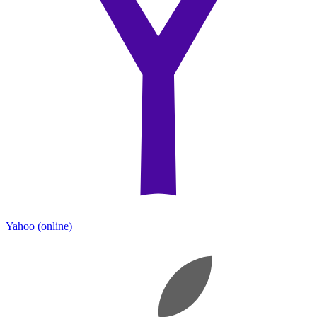
Yahoo
(online)