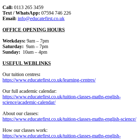
Call:
0113 265 3459
Text / WhatsApp:
07594 746 226
Email:
info@educatefirst.co.uk
OFFICE OPENING HOURS
Weekdays:
9am – 7pm
Saturday:
9am – 7pm
Sunday:
10am – 4pm
USEFUL WEBLINKS
Our tuition centres
:
https://www.educatefirst.co.uk/learning-centres/
Our full academic calendar:
https://www.educatefirst.co.uk/tuition-classes-maths-english-
science/academic-calendar/
About our classes:
https://www.educatefirst.co.uk/tuition-classes-maths-english-science/
How our classes work:
https://www.educatefirst.co.uk/tuition-classes-maths-english-