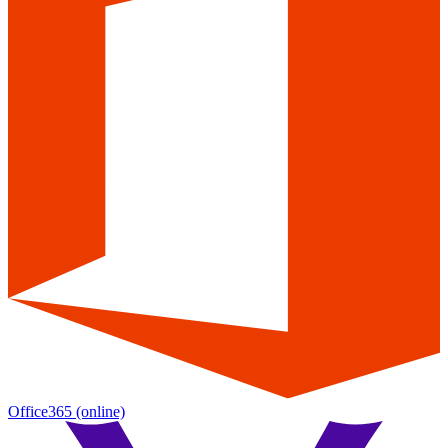
Office365
(online)