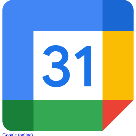
Google
(online)