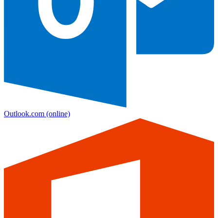
Outlook.com
(online)