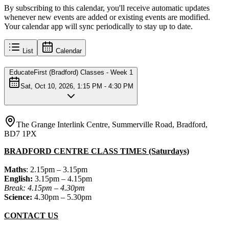
By subscribing to this calendar, you'll receive automatic updates
whenever new events are added or existing events are modified.
Your calendar app will sync periodically to stay up to date.
List
Calendar
EducateFirst (Bradford) Classes - Week 1
Sat, Oct 10, 2026, 1:15 PM - 4:30 PM
The Grange Interlink Centre, Summerville Road, Bradford,
BD7 1PX
BRADFORD CENTRE CLASS TIMES (Saturdays)
Maths
: 2.15pm – 3.15pm
English:
3.15pm – 4.15pm
Break: 4.15pm – 4.30pm
Science:
4.30pm – 5.30pm
CONTACT US