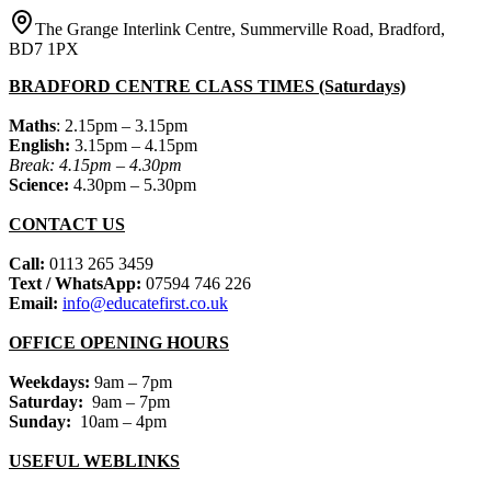
The Grange Interlink Centre, Summerville Road, Bradford,
BD7 1PX
BRADFORD CENTRE CLASS TIMES (Saturdays)
Maths
: 2.15pm – 3.15pm
English:
3.15pm – 4.15pm
Break: 4.15pm – 4.30pm
Science:
4.30pm – 5.30pm
CONTACT US
Call:
0113 265 3459
Text / WhatsApp:
07594 746 226
Email:
info@educatefirst.co.uk
OFFICE OPENING HOURS
Weekdays:
9am – 7pm
Saturday:
9am – 7pm
Sunday:
10am – 4pm
USEFUL WEBLINKS